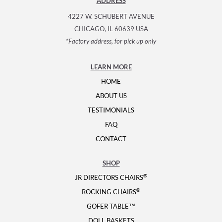
ADDRESS
4227 W. SCHUBERT AVENUE
CHICAGO, IL 60639 USA
*Factory address, for pick up only
LEARN MORE
HOME
ABOUT US
TESTIMONIALS
FAQ
CONTACT
SHOP
®
JR DIRECTORS CHAIRS
®
ROCKING CHAIRS
GOFER TABLE™
DOLL BASKETS