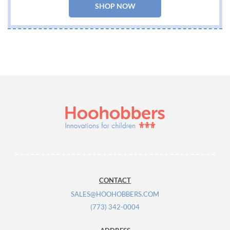
SHOP NOW
CONTACT
SALES@HOOHOBBERS.COM
(773) 342-0004