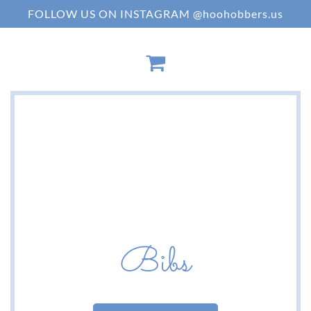
FOLLOW US ON INSTAGRAM @hoohobbers.us
Bibs