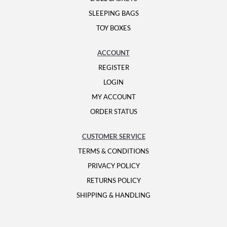
SLEEPING BAGS
TOY BOXES
ACCOUNT
REGISTER
LOGIN
MY ACCOUNT
ORDER STATUS
CUSTOMER SERVICE
TERMS & CONDITIONS
PRIVACY POLICY
RETURNS POLICY
SHIPPING & HANDLING