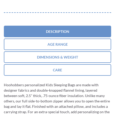
DESCRIPTION
AGE RANGE
DIMENSIONS & WEIGHT
CARE
Hoohobbers personalized Kids Sleeping Bags are made with
designer fabrics and double-knapped flannel lining, layered
between soft, 2.5" thick, .75-ounce fiber insulation. Unlike many
others, our full side-to-bottom zipper allows you to open the entire
bag and lay it flat. Finished with an attached pillow, and includes a
carrying strap. For an extra-special touch, add personalizing on the