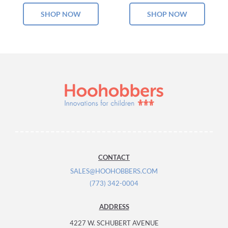
SHOP NOW
SHOP NOW
CONTACT
SALES@HOOHOBBERS.COM
(773) 342-0004
ADDRESS
4227 W. SCHUBERT AVENUE