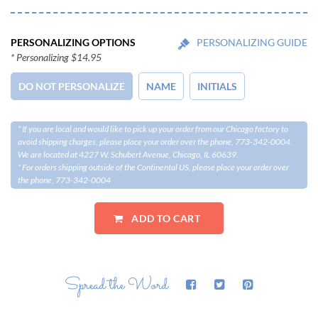
PERSONALIZING OPTIONS
PERSONALIZING GUIDE
* Personalizing $14.95
DO NOT PERSONALIZE
NAME
INITIALS
* If you are local and would like to pick up your order from our Chicago factory to
avoid shipping charges, please place your order over the phone, 773-342-0004.
We are located at 4227 W. Schubert Avenue, Chicago, IL 60639.
* For orders shipping outside of the Continental US, please place your order over
the phone, 773-342-0004
Spread the Word