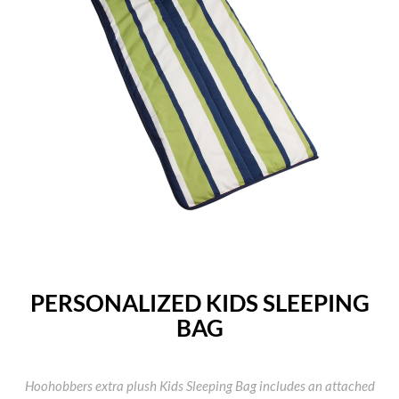
PERSONALIZED KIDS SLEEPING
BAG
Hoohobbers extra plush Kids Sleeping Bag includes an attached