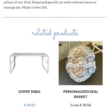
pillow of our Kids Sleeping Bag with an embroidered name or
monogram. Made in the USA.
related products
GOFER TABLE
PERSONALIZED DOLL
BASKET
$ 94.50
From $ 39.50