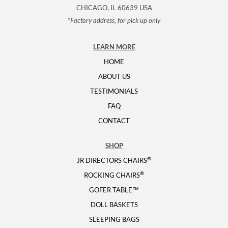
CHICAGO, IL 60639 USA
*Factory address, for pick up only
LEARN MORE
HOME
ABOUT US
TESTIMONIALS
FAQ
CONTACT
SHOP
®
JR DIRECTORS CHAIRS
®
ROCKING CHAIRS
GOFER TABLE™
DOLL BASKETS
SLEEPING BAGS