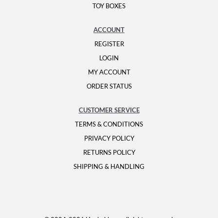
TOY BOXES
ACCOUNT
REGISTER
LOGIN
MY ACCOUNT
ORDER STATUS
CUSTOMER SERVICE
TERMS & CONDITIONS
PRIVACY POLICY
RETURNS POLICY
SHIPPING & HANDLING