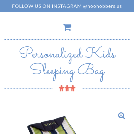
FOLLOW US ON INSTAGRAM @hoohobbers.us
Personalized Kids
Sleeping Bag