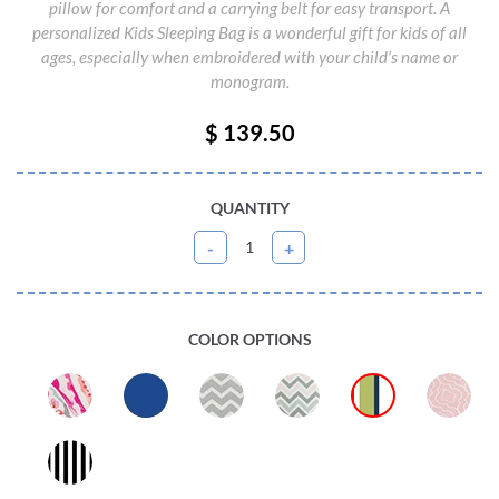
pillow for comfort and a carrying belt for easy transport. A
personalized Kids Sleeping Bag is a wonderful gift for kids of all
ages, especially when embroidered with your child’s name or
monogram.
$ 139.50
QUANTITY
COLOR OPTIONS